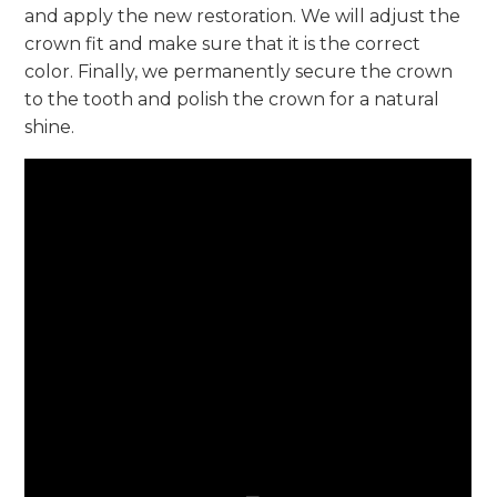
and apply the new restoration. We will adjust the
crown fit and make sure that it is the correct
color. Finally, we permanently secure the crown
to the tooth and polish the crown for a natural
shine.