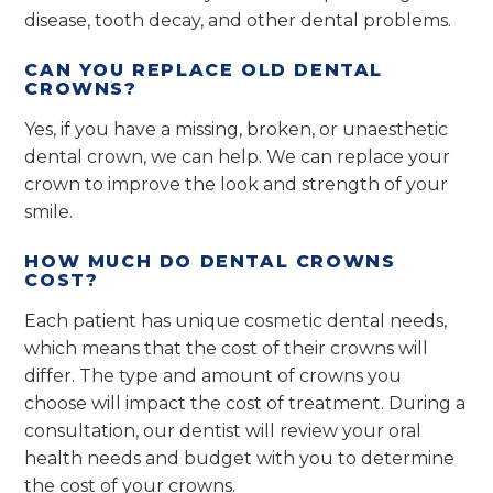
disease, tooth decay, and other dental problems.
CAN YOU REPLACE OLD DENTAL
CROWNS?
Yes, if you have a missing, broken, or unaesthetic
dental crown, we can help. We can replace your
crown to improve the look and strength of your
smile.
HOW MUCH DO DENTAL CROWNS
COST?
Each patient has unique cosmetic dental needs,
which means that the cost of their crowns will
differ. The type and amount of crowns you
choose will impact the cost of treatment. During a
consultation, our dentist will review your oral
health needs and budget with you to determine
the cost of your crowns.