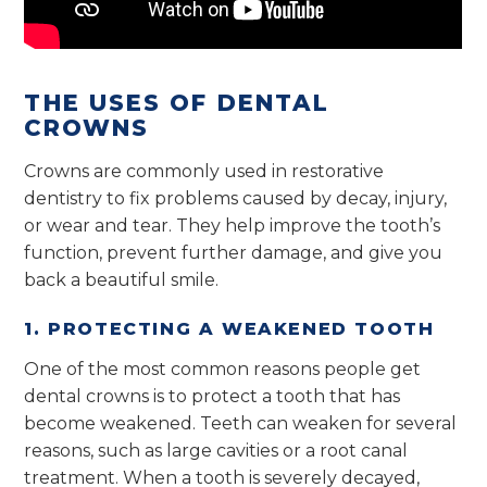
THE USES OF DENTAL
CROWNS
Crowns are commonly used in restorative
dentistry to fix problems caused by decay, injury,
or wear and tear. They help improve the tooth’s
function, prevent further damage, and give you
back a beautiful smile.
1. PROTECTING A WEAKENED TOOTH
One of the most common reasons people get
dental crowns is to protect a tooth that has
become weakened. Teeth can weaken for several
reasons, such as large cavities or a root canal
treatment. When a tooth is severely decayed,