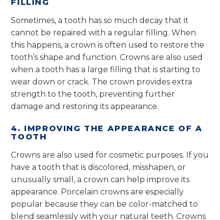
FILLING
Sometimes, a tooth has so much decay that it
cannot be repaired with a regular filling. When
this happens, a crown is often used to restore the
tooth’s shape and function. Crowns are also used
when a tooth has a large filling that is starting to
wear down or crack. The crown provides extra
strength to the tooth, preventing further
damage and restoring its appearance.
4. IMPROVING THE APPEARANCE OF A
TOOTH
Crowns are also used for cosmetic purposes. If you
have a tooth that is discolored, misshapen, or
unusually small, a crown can help improve its
appearance. Porcelain crowns are especially
popular because they can be color-matched to
blend seamlessly with your natural teeth. Crowns