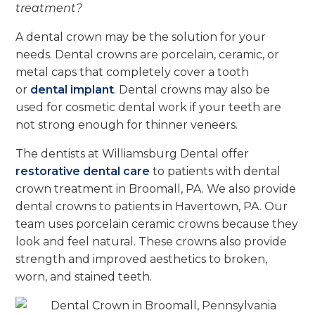
treatment?
A dental crown may be the solution for your
needs.
Dental crowns are porcelain, ceramic, or
metal caps that completely cover a tooth
or
dental implant
.
Dental crowns may also be
used for cosmetic dental work if your teeth are
not strong enough for thinner veneers.
The dentists at Williamsburg Dental offer
restorative dental care
to patients with dental
crown treatment in Broomall, PA. We also provide
dental crowns to patients in Havertown, PA. Our
team uses porcelain ceramic crowns because they
look and feel natural. These crowns also provide
strength and improved aesthetics to broken,
worn, and stained teeth.