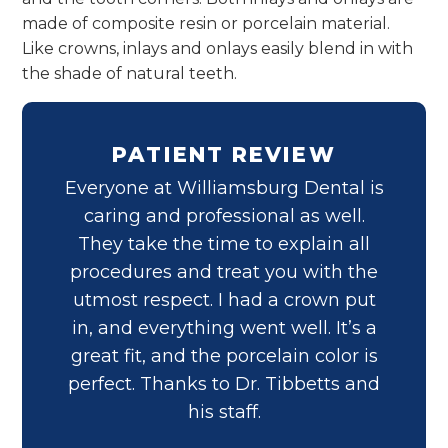
made of composite resin or porcelain material.
Like crowns, inlays and onlays easily blend in with
the shade of natural teeth.
PATIENT REVIEW
Everyone at Williamsburg Dental is
caring and professional as well.
They take the time to explain all
procedures and treat you with the
utmost respect. I had a crown put
in, and everything went well. It’s a
great fit, and the porcelain color is
perfect. Thanks to Dr. Tibbetts and
his staff.