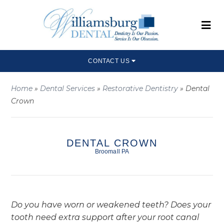
CONTACT US
Home
»
Dental Services
»
Restorative Dentistry
»
Dental
Crown
DENTAL CROWN
Broomall PA
Do you have worn or weakened teeth? Does your
tooth need extra support after your root canal