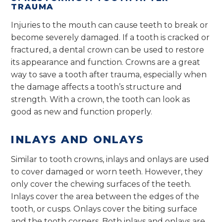
TRAUMA
Injuries to the mouth can cause teeth to break or
become severely damaged. If a tooth is cracked or
fractured, a dental crown can be used to restore
its appearance and function. Crowns are a great
way to save a tooth after trauma, especially when
the damage affects a tooth’s structure and
strength. With a crown, the tooth can look as
good as new and function properly.
INLAYS AND ONLAYS
Similar to tooth crowns, inlays and onlays are used
to cover damaged or worn teeth. However, they
only cover the chewing surfaces of the teeth.
Inlays cover the area between the edges of the
tooth, or cusps. Onlays cover the biting surface
and the tooth corners. Both inlays and onlays are