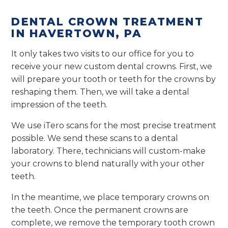
DENTAL CROWN TREATMENT
IN HAVERTOWN, PA
It only takes two visits to our office for you to
receive your new custom dental crowns. First, we
will prepare your tooth or teeth for the crowns by
reshaping them. Then, we will take a dental
impression of the teeth.
We use iTero scans for the most precise treatment
possible. We send these scans to a dental
laboratory. There, technicians will custom-make
your crowns to blend naturally with your other
teeth.
In the meantime, we place temporary crowns on
the teeth. Once the permanent crowns are
complete, we remove the temporary tooth crown