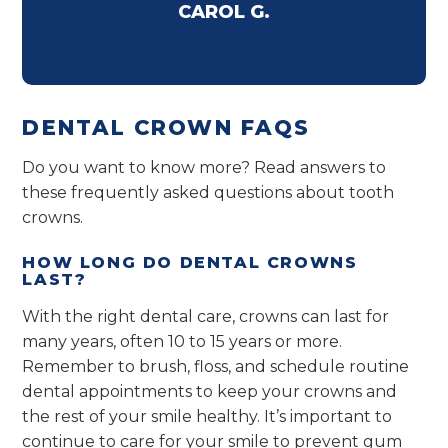
CAROL G.
DENTAL CROWN FAQS
Do you want to know more? Read answers to
these frequently asked questions about tooth
crowns.
HOW LONG DO DENTAL CROWNS
LAST?
With the right dental care, crowns can last for
many years, often 10 to 15 years or more.
Remember to brush, floss, and schedule routine
dental appointments to keep your crowns and
the rest of your smile healthy. It’s important to
continue to care for your smile to prevent gum