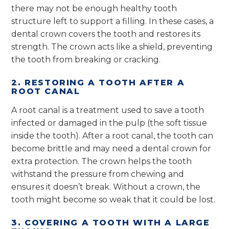
there may not be enough healthy tooth
structure left to support a filling. In these cases, a
dental crown covers the tooth and restores its
strength. The crown acts like a shield, preventing
the tooth from breaking or cracking.
2. RESTORING A TOOTH AFTER A
ROOT CANAL
A root canal is a treatment used to save a tooth
infected or damaged in the pulp (the soft tissue
inside the tooth). After a root canal, the tooth can
become brittle and may need a dental crown for
extra protection. The crown helps the tooth
withstand the pressure from chewing and
ensures it doesn’t break. Without a crown, the
tooth might become so weak that it could be lost.
3. COVERING A TOOTH WITH A LARGE