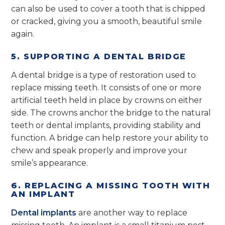
can also be used to cover a tooth that is chipped
or cracked, giving you a smooth, beautiful smile
again.
5. SUPPORTING A DENTAL BRIDGE
A dental bridge is a type of restoration used to
replace missing teeth. It consists of one or more
artificial teeth held in place by crowns on either
side. The crowns anchor the bridge to the natural
teeth or dental implants, providing stability and
function. A bridge can help restore your ability to
chew and speak properly and improve your
smile’s appearance.
6. REPLACING A MISSING TOOTH WITH
AN IMPLANT
Dental implants
are another way to replace