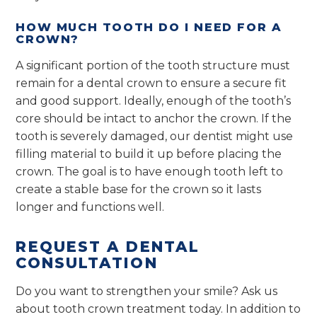
HOW MUCH TOOTH DO I NEED FOR A
CROWN?
A significant portion of the tooth structure must
remain for a dental crown to ensure a secure fit
and good support. Ideally, enough of the tooth’s
core should be intact to anchor the crown. If the
tooth is severely damaged, our dentist might use
filling material to build it up before placing the
crown. The goal is to have enough tooth left to
create a stable base for the crown so it lasts
longer and functions well.
REQUEST A DENTAL
CONSULTATION
Do you want to strengthen your smile? Ask us
about tooth crown treatment today. In addition to