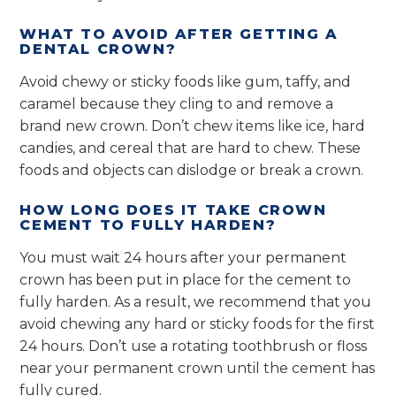
WHAT TO AVOID AFTER GETTING A
DENTAL CROWN?
Avoid chewy or sticky foods like gum, taffy, and
caramel because they cling to and remove a
brand new crown. Don’t chew items like ice, hard
candies, and cereal that are hard to chew. These
foods and objects can dislodge or break a crown.
HOW LONG DOES IT TAKE CROWN
CEMENT TO FULLY HARDEN?
You must wait 24 hours after your permanent
crown has been put in place for the cement to
fully harden. As a result, we recommend that you
avoid chewing any hard or sticky foods for the first
24 hours. Don’t use a rotating toothbrush or floss
near your permanent crown until the cement has
fully cured.