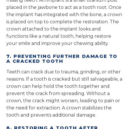
missing teeth. An implant is a small titanium post
placed in the jawbone to act as a tooth root. Once
the implant has integrated with the bone, a crown
is placed on top to complete the restoration. The
crown attached to the implant looks and
functions like a natural tooth, helping restore
your smile and improve your chewing ability.
7. PREVENTING FURTHER DAMAGE TO
A CRACKED TOOTH
Teeth can crack due to trauma, grinding, or other
reasons. If a tooth is cracked but still salvageable, a
crown can help hold the tooth together and
prevent the crack from spreading. Without a
crown, the crack might worsen, leading to pain or
the need for extraction. A crown stabilizes the
tooth and prevents additional damage.
8. RESTORING A TOOTH AFTER