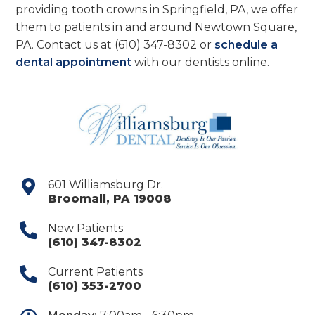
providing tooth crowns in Springfield, PA, we offer
them to patients in and around Newtown Square,
PA. Contact us at
(610) 347-8302
or
schedule a
dental appointment
with our dentists online.
601 Williamsburg Dr.
Broomall
,
PA
19008
New Patients
(610) 347-8302
Current Patients
(610) 353-2700