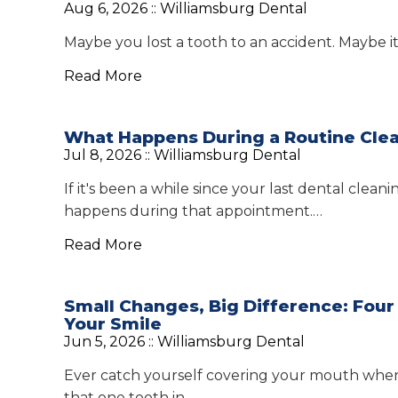
Aug 6, 2026 ::
Williamsburg Dental
Maybe you lost a tooth to an accident. Maybe i
Read More
What Happens During a Routine Clea
Jul 8, 2026 ::
Williamsburg Dental
If it's been a while since your last dental cle
happens during that appointment.…
Read More
Small Changes, Big Difference: Fou
Your Smile
Jun 5, 2026 ::
Williamsburg Dental
Ever catch yourself covering your mouth when 
that one tooth in…