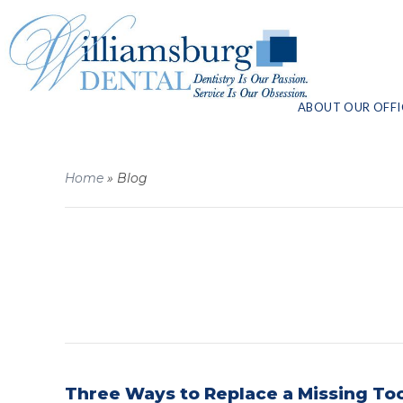
ABOUT OUR OFFI
Home
»
Blog
Three Ways to Replace a Missing To