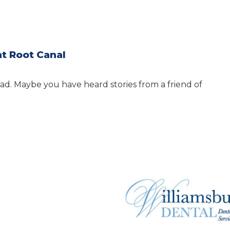
at Root Canal
ad. Maybe you have heard stories from a friend of