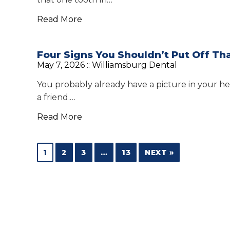
Read More
Four Signs You Shouldn’t Put Off Th
May 7, 2026 ::
Williamsburg Dental
You probably already have a picture in your he
a friend.…
Read More
1
2
3
…
13
NEXT »