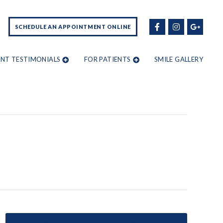
SCHEDULE AN APPOINTMENT ONLINE
ENT TESTIMONIALS
FOR PATIENTS
SMILE GALLERY