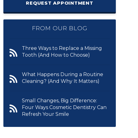
REQUEST APPOINTMENT
FROM OUR BLOG
Three Ways to Replace a Missing
Tooth (And How to Choose)
What Happens During a Routine
Cleaning? (And Why It Matters)
Small Changes, Big Difference:
Four Ways Cosmetic Dentistry Can
Refresh Your Smile