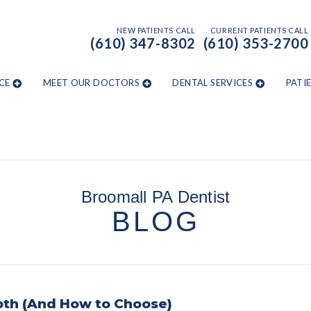
NEW PATIENTS CALL
CURRENT PATIENTS CALL
(610) 347-8302
(610) 353-2700
CE
MEET OUR DOCTORS
DENTAL SERVICES
PATI
Broomall PA Dentist
BLOG
oth (And How to Choose)