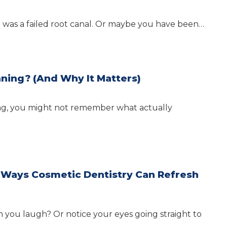
t was a failed root canal. Or maybe you have been…
ning? (And Why It Matters)
aning, you might not remember what actually
r Ways Cosmetic Dentistry Can Refresh
you laugh? Or notice your eyes going straight to