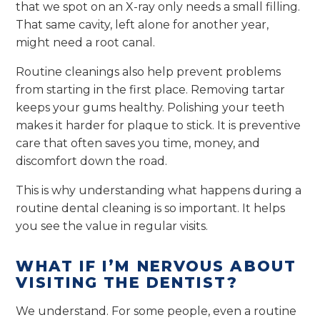
that we spot on an X-ray only needs a small filling.
That same cavity, left alone for another year,
might need a root canal.
Routine cleanings also help prevent problems
from starting in the first place. Removing tartar
keeps your gums healthy. Polishing your teeth
makes it harder for plaque to stick. It is preventive
care that often saves you time, money, and
discomfort down the road.
This is why understanding what happens during a
routine dental cleaning is so important. It helps
you see the value in regular visits.
WHAT IF I’M NERVOUS ABOUT
VISITING THE DENTIST?
We understand. For some people, even a routine