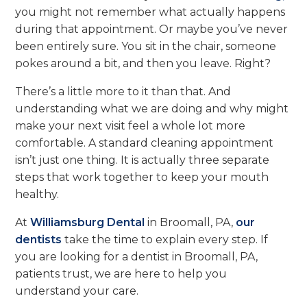
you might not remember what actually happens
during that appointment. Or maybe you’ve never
been entirely sure. You sit in the chair, someone
pokes around a bit, and then you leave. Right?
There’s a little more to it than that. And
understanding what we are doing and why might
make your next visit feel a whole lot more
comfortable. A standard cleaning appointment
isn’t just one thing. It is actually three separate
steps that work together to keep your mouth
healthy.
At
Williamsburg Dental
in Broomall, PA,
our
dentists
take the time to explain every step. If
you are looking for a dentist in Broomall, PA,
patients trust, we are here to help you
understand your care.