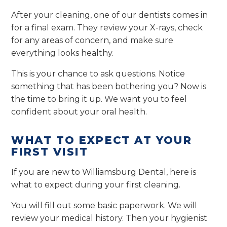
After your cleaning, one of our dentists comes in
for a final exam. They review your X-rays, check
for any areas of concern, and make sure
everything looks healthy.
This is your chance to ask questions. Notice
something that has been bothering you? Now is
the time to bring it up. We want you to feel
confident about your oral health.
WHAT TO EXPECT AT YOUR
FIRST VISIT
If you are new to Williamsburg Dental, here is
what to expect during your first cleaning.
You will fill out some basic paperwork. We will
review your medical history. Then your hygienist