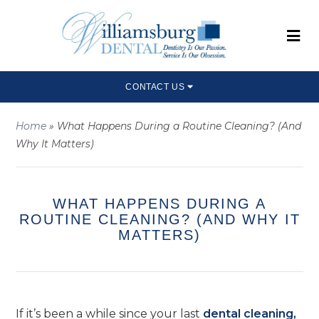
CONTACT US
Home
»
What Happens During a Routine Cleaning? (And
Why It Matters)
WHAT HAPPENS DURING A
ROUTINE CLEANING? (AND WHY IT
MATTERS)
If it’s been a while since your last
dental cleaning,