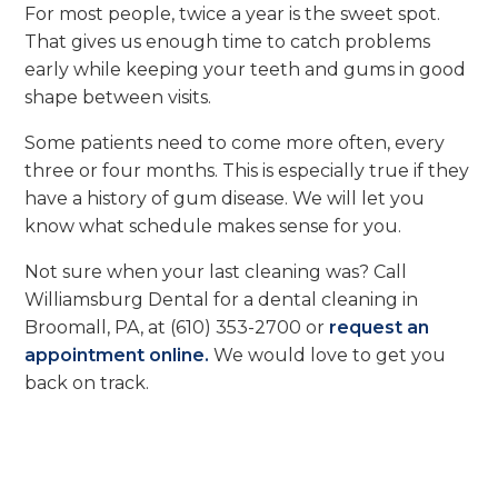
For most people, twice a year is the sweet spot.
That gives us enough time to catch problems
early while keeping your teeth and gums in good
shape between visits.
Some patients need to come more often, every
three or four months. This is especially true if they
have a history of gum disease. We will let you
know what schedule makes sense for you.
Not sure when your last cleaning was? Call
Williamsburg Dental for a dental cleaning in
Broomall, PA, at (610) 353-2700 or
request an
appointment online.
We would love to get you
back on track.