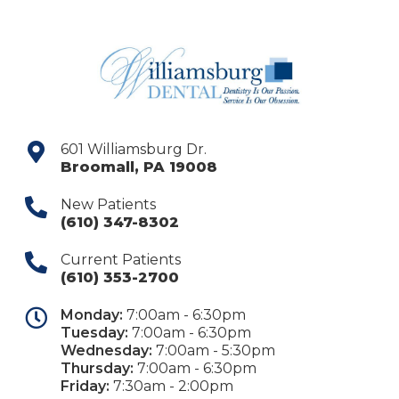
601 Williamsburg Dr.
Broomall
,
PA
19008
New Patients
(610) 347-8302
Current Patients
(610) 353-2700
Monday:
7:00am - 6:30pm
Tuesday:
7:00am - 6:30pm
Wednesday:
7:00am - 5:30pm
Thursday:
7:00am - 6:30pm
Friday:
7:30am - 2:00pm