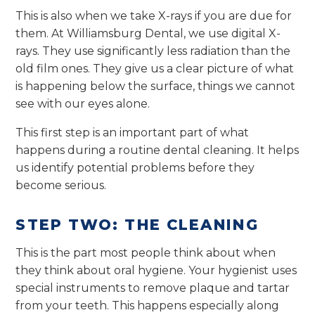
This is also when we take X-rays if you are due for
them. At Williamsburg Dental, we use digital X-
rays. They use significantly less radiation than the
old film ones. They give us a clear picture of what
is happening below the surface, things we cannot
see with our eyes alone.
This first step is an important part of what
happens during a routine dental cleaning. It helps
us identify potential problems before they
become serious.
STEP TWO: THE CLEANING
This is the part most people think about when
they think about oral hygiene. Your hygienist uses
special instruments to remove plaque and tartar
from your teeth. This happens especially along