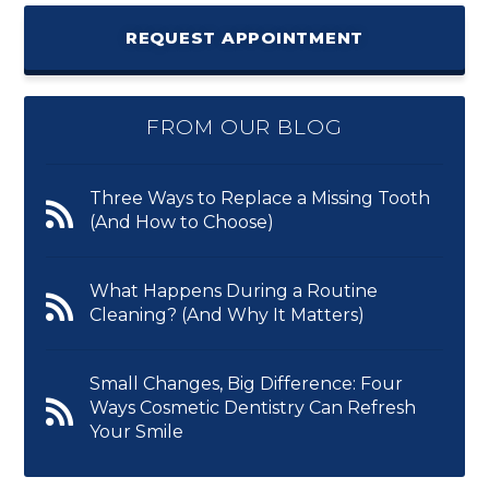
REQUEST APPOINTMENT
FROM OUR BLOG
Three Ways to Replace a Missing Tooth
(And How to Choose)
What Happens During a Routine
Cleaning? (And Why It Matters)
Small Changes, Big Difference: Four
Ways Cosmetic Dentistry Can Refresh
Your Smile