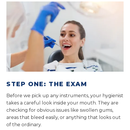
STEP ONE: THE EXAM
Before we pick up any instruments, your hygienist
takes a careful look inside your mouth. They are
checking for obvious issues like swollen gums,
areas that bleed easily, or anything that looks out
of the ordinary.