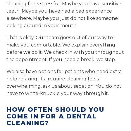
cleaning feels stressful. Maybe you have sensitive
teeth. Maybe you have had a bad experience
elsewhere. Maybe you just do not like someone
poking around in your mouth.
That is okay. Our team goes out of our way to
make you comfortable. We explain everything
before we do it. We check in with you throughout
the appointment. If you need a break, we stop.
We also have options for patients who need extra
help relaxing. If a routine cleaning feels
overwhelming, ask us about sedation. You do not
have to white-knuckle your way through it.
HOW OFTEN SHOULD YOU
COME IN FOR A DENTAL
CLEANING?