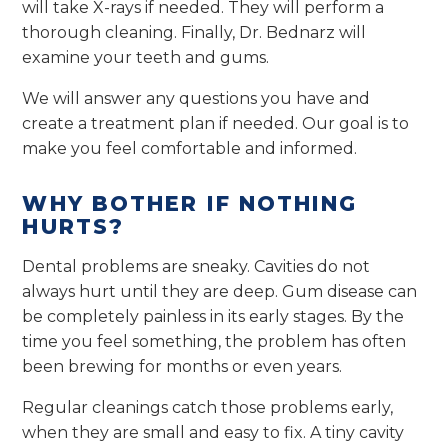
will take X-rays if needed. They will perform a
thorough cleaning. Finally, Dr. Bednarz will
examine your teeth and gums.
We will answer any questions you have and
create a treatment plan if needed. Our goal is to
make you feel comfortable and informed.
WHY BOTHER IF NOTHING
HURTS?
Dental problems are sneaky. Cavities do not
always hurt until they are deep. Gum disease can
be completely painless in its early stages. By the
time you feel something, the problem has often
been brewing for months or even years.
Regular cleanings catch those problems early,
when they are small and easy to fix. A tiny cavity