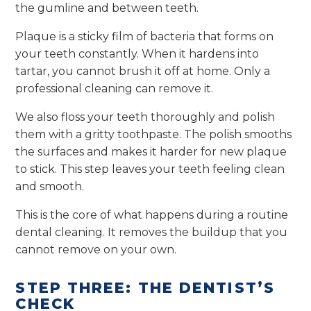
the gumline and between teeth.
Plaque is a sticky film of bacteria that forms on
your teeth constantly. When it hardens into
tartar, you cannot brush it off at home. Only a
professional cleaning can remove it.
We also floss your teeth thoroughly and polish
them with a gritty toothpaste. The polish smooths
the surfaces and makes it harder for new plaque
to stick. This step leaves your teeth feeling clean
and smooth.
This is the core of what happens during a routine
dental cleaning. It removes the buildup that you
cannot remove on your own.
STEP THREE: THE DENTIST’S
CHECK