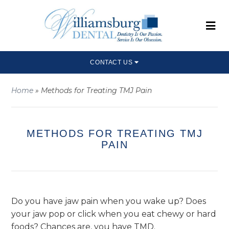
CONTACT US
Home
»
Methods for Treating TMJ Pain
METHODS FOR TREATING TMJ
PAIN
Do you have jaw pain when you wake up? Does
your jaw pop or click when you eat chewy or hard
foods? Chances are, you have TMD.