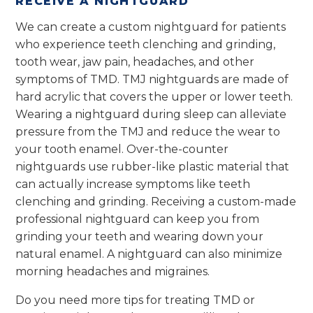
RECEIVE A NIGHTGUARD
We can create a custom nightguard for patients
who experience teeth clenching and grinding,
tooth wear, jaw pain, headaches, and other
symptoms of TMD. TMJ nightguards are made of
hard acrylic that covers the upper or lower teeth.
Wearing a nightguard during sleep can alleviate
pressure from the TMJ and reduce the wear to
your tooth enamel. Over-the-counter
nightguards use rubber-like plastic material that
can actually increase symptoms like teeth
clenching and grinding. Receiving a custom-made
professional nightguard can keep you from
grinding your teeth and wearing down your
natural enamel. A nightguard can also minimize
morning headaches and migraines.
Do you need more tips for treating TMD or