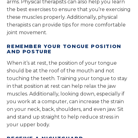
arms. Physical therapists can also help you learn
the best exercises to ensure that you’re exercising
these muscles properly. Additionally, physical
therapists can provide tips for more comfortable
joint movement.
REMEMBER YOUR TONGUE POSITION
AND POSTURE
When it’s at rest, the position of your tongue
should be at the roof of the mouth and not
touching the teeth. Training your tongue to stay
in that position at rest can help relax the jaw
muscles. Additionally, looking down, especially if
you work at a computer, can increase the strain
on your neck, back, shoulders, and even jaw. Sit
and stand up straight to help reduce stress in
your upper body.