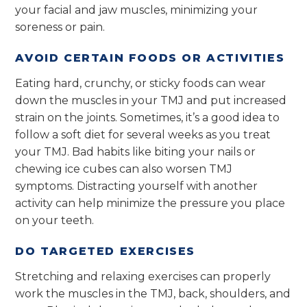
your facial and jaw muscles, minimizing your
soreness or pain.
AVOID CERTAIN FOODS OR ACTIVITIES
Eating hard, crunchy, or sticky foods can wear
down the muscles in your TMJ and put increased
strain on the joints. Sometimes, it’s a good idea to
follow a soft diet for several weeks as you treat
your TMJ. Bad habits like biting your nails or
chewing ice cubes can also worsen TMJ
symptoms. Distracting yourself with another
activity can help minimize the pressure you place
on your teeth.
DO TARGETED EXERCISES
Stretching and relaxing exercises can properly
work the muscles in the TMJ, back, shoulders, and