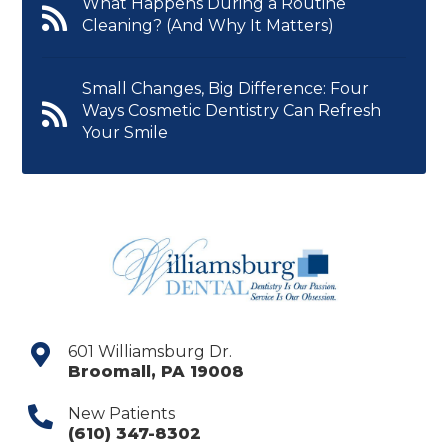
What Happens During a Routine
Cleaning? (And Why It Matters)
Small Changes, Big Difference: Four
Ways Cosmetic Dentistry Can Refresh
Your Smile
601 Williamsburg Dr.
Broomall
,
PA
19008
New Patients
(610) 347-8302