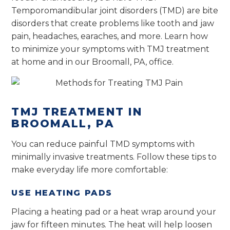
Temporomandibular joint disorders (TMD) are bite
disorders that create problems like tooth and jaw
pain, headaches, earaches, and more. Learn how
to minimize your symptoms with TMJ treatment
at home and in our Broomall, PA, office.
TMJ TREATMENT IN
BROOMALL, PA
You can reduce painful TMD symptoms with
minimally invasive treatments. Follow these tips to
make everyday life more comfortable:
USE HEATING PADS
Placing a heating pad or a heat wrap around your
jaw for fifteen minutes. The heat will help loosen