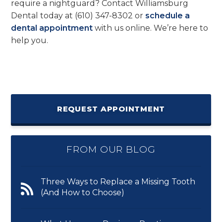
require a nightguard? Contact Williamsburg
Dental today at
(610) 347-8302
or
schedule a
dental appointment
with us online. We’re here to
help you.
REQUEST APPOINTMENT
FROM OUR BLOG
Three Ways to Replace a Missing Tooth
(And How to Choose)