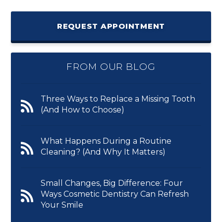
REQUEST APPOINTMENT
FROM OUR BLOG
Three Ways to Replace a Missing Tooth
(And How to Choose)
What Happens During a Routine
Cleaning? (And Why It Matters)
Small Changes, Big Difference: Four
Ways Cosmetic Dentistry Can Refresh
Your Smile