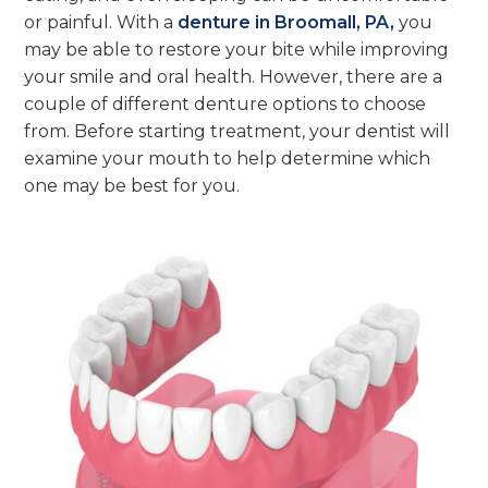
or painful. With a
denture in Broomall, PA,
you
may be able to restore your bite while improving
your smile and oral health. However, there are a
couple of different denture options to choose
from. Before starting treatment, your dentist will
examine your mouth to help determine which
one may be best for you.