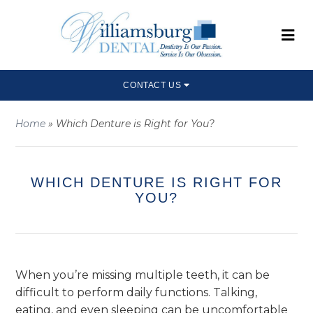
CONTACT US
Home
»
Which Denture is Right for You?
WHICH DENTURE IS RIGHT FOR
YOU?
When you’re missing multiple teeth, it can be
difficult to perform daily functions. Talking,
eating, and even sleeping can be uncomfortable