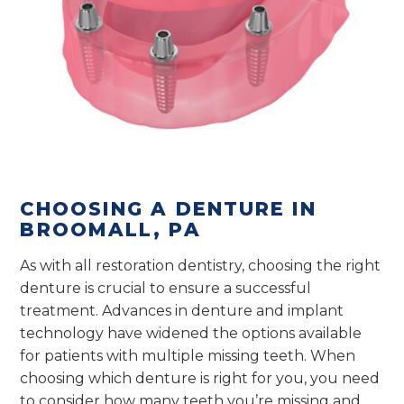
CHOOSING A DENTURE IN
BROOMALL, PA
As with all restoration dentistry, choosing the right
denture is crucial to ensure a successful
treatment. Advances in denture and implant
technology have widened the options available
for patients with multiple missing teeth. When
choosing which denture is right for you, you need
to consider how many teeth you’re missing and