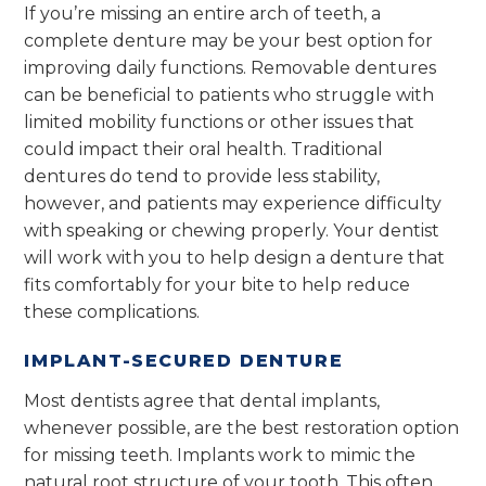
If you’re missing an entire arch of teeth, a
complete denture may be your best option for
improving daily functions. Removable dentures
can be beneficial to patients who struggle with
limited mobility functions or other issues that
could impact their oral health. Traditional
dentures do tend to provide less stability,
however, and patients may experience difficulty
with speaking or chewing properly. Your dentist
will work with you to help design a denture that
fits comfortably for your bite to help reduce
these complications.
IMPLANT-SECURED DENTURE
Most dentists agree that dental implants,
whenever possible, are the best restoration option
for missing teeth. Implants work to mimic the
natural root structure of your tooth. This often