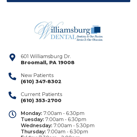
601 Williamsburg Dr.
Broomall
,
PA
19008
New Patients
(610) 347-8302
Current Patients
(610) 353-2700
Monday:
7:00am - 6:30pm
Tuesday:
7:00am - 6:30pm
Wednesday:
7:00am - 5:30pm
Thursday:
7:00am - 6:30pm