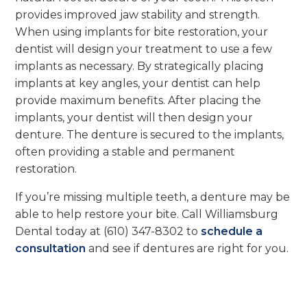
provides improved jaw stability and strength.
When using implants for bite restoration, your
dentist will design your treatment to use a few
implants as necessary. By strategically placing
implants at key angles, your dentist can help
provide maximum benefits. After placing the
implants, your dentist will then design your
denture. The denture is secured to the implants,
often providing a stable and permanent
restoration.
If you’re missing multiple teeth, a denture may be
able to help restore your bite. Call Williamsburg
Dental today at (610) 347-8302 to
schedule a
consultation
and see if dentures are right for you.