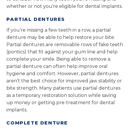
whether or not you’re eligible for dental implants.
PARTIAL DENTURES
If you’re missing a few teeth in a row, a partial
denture may be able to help restore your bite.
Partial dentures are removable rows of fake teeth
(pontics) that fit against your gum line and help
complete your smile. Being able to remove a
partial denture can often help improve oral
hygiene and comfort. However, partial dentures
aren’t the best choice for improved jaw stability or
bite strength. Many patients use partial dentures
as a temporary restoration solution while saving
up money or getting pre-treatment for dental
implants.
COMPLETE DENTURE