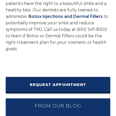
patients have the right to a beautiful smile and a
healthy bite. Our dentists are fully trained to
administer
Botox injections and Dermal Fillers
to
potentially improve your smile and reduce
symptoms of TMJ. Call us today at (610) 347-8302
to learn if Botox or Dermal Fillers could be the
right treatment plan for your cosmetic or health
goals.
REQUEST APPOINTMENT
FROM OUR BLOG