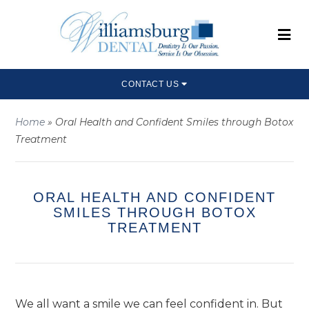
CONTACT US
Home
»
Oral Health and Confident Smiles through Botox
Treatment
ORAL HEALTH AND CONFIDENT
SMILES THROUGH BOTOX
TREATMENT
We all want a smile we can feel confident in. But