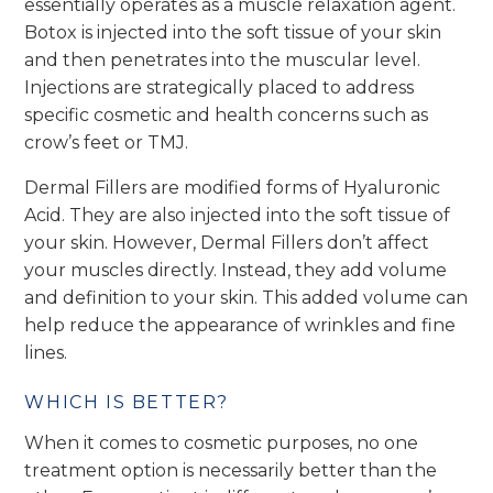
essentially operates as a muscle relaxation agent.
Botox is injected into the soft tissue of your skin
and then penetrates into the muscular level.
Injections are strategically placed to address
specific cosmetic and health concerns such as
crow’s feet or TMJ.
Dermal Fillers are modified forms of Hyaluronic
Acid. They are also injected into the soft tissue of
your skin. However, Dermal Fillers don’t affect
your muscles directly. Instead, they add volume
and definition to your skin. This added volume can
help reduce the appearance of wrinkles and fine
lines.
WHICH IS BETTER?
When it comes to cosmetic purposes, no one
treatment option is necessarily better than the