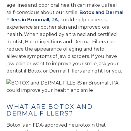
age lines and poor oral health can make us feel
self-conscious about our smile.
Botox and Dermal
Fillers in Broomall, PA,
could help patients
experience smoother skin and improved oral
health. When applied by a trained and certified
dentist, Botox injections and Dermal Fillers can
reduce the appearance of aging and help
alleviate symptoms of jaw disorders. If you have
jaw pain or want to improve your smile, ask your
dentist if Botox or Dermal Fillers are right for you.
WHAT ARE BOTOX AND
DERMAL FILLERS?
Botox is an FDA-approved neurotoxin that