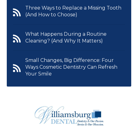
Three Ways to Replace a Missing Tooth
(And How to Choose)
What Happens During a Routine
Cleaning? (And Why It Matters)
Small Changes, Big Difference: Four
Ways Cosmetic Dentistry Can Refresh
Your Smile