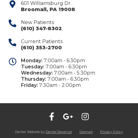
601 Williamsburg Dr.
Broomall
,
PA
19008
New Patients
(610) 347-8302
Current Patients
(610) 353-2700
Monday:
7:00am - 6:30pm
Tuesday:
7:00am - 6:30pm
Wednesday:
7:00am - 5:30pm
Thursday:
7:00am - 6:30pm
Friday:
7:30am - 2:00pm
Dental Website by
Dental Revenue
Sitemap
Privacy Policy