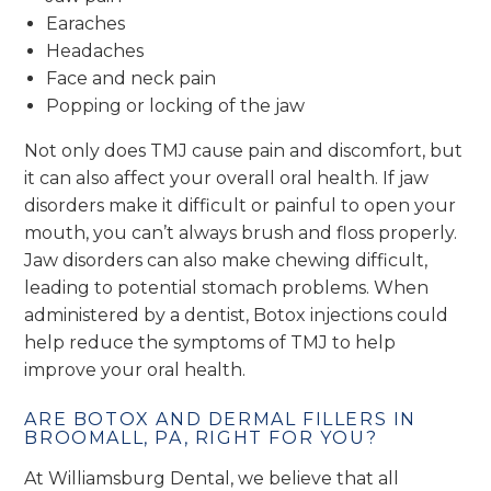
Earaches
Headaches
Face and neck pain
Popping or locking of the jaw
Not only does TMJ cause pain and discomfort, but
it can also affect your overall oral health. If jaw
disorders make it difficult or painful to open your
mouth, you can’t always brush and floss properly.
Jaw disorders can also make chewing difficult,
leading to potential stomach problems. When
administered by a dentist, Botox injections could
help reduce the symptoms of TMJ to help
improve your oral health.
ARE BOTOX AND DERMAL FILLERS IN
BROOMALL, PA, RIGHT FOR YOU?
At Williamsburg Dental, we believe that all