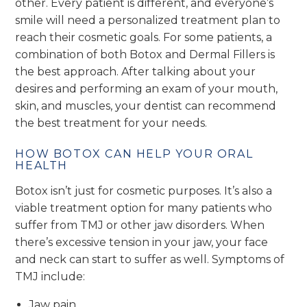
other. Every patient is different, and everyone’s
smile will need a personalized treatment plan to
reach their cosmetic goals. For some patients, a
combination of both Botox and Dermal Fillers is
the best approach. After talking about your
desires and performing an exam of your mouth,
skin, and muscles, your dentist can recommend
the best treatment for your needs.
HOW BOTOX CAN HELP YOUR ORAL
HEALTH
Botox isn’t just for cosmetic purposes. It’s also a
viable treatment option for many patients who
suffer from TMJ or other jaw disorders. When
there’s excessive tension in your jaw, your face
and neck can start to suffer as well. Symptoms of
TMJ include:
Jaw pain