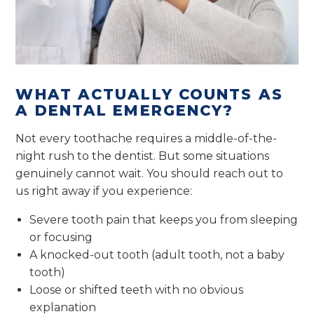
WHAT ACTUALLY COUNTS AS
A DENTAL EMERGENCY?
Not every toothache requires a middle-of-the-
night rush to the dentist. But some situations
genuinely cannot wait. You should reach out to
us right away if you experience:
Severe tooth pain that keeps you from sleeping
or focusing
A knocked-out tooth (adult tooth, not a baby
tooth)
Loose or shifted teeth with no obvious
explanation