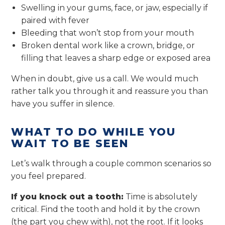
Swelling in your gums, face, or jaw, especially if
paired with fever
Bleeding that won’t stop from your mouth
Broken dental work like a crown, bridge, or
filling that leaves a sharp edge or exposed area
When in doubt, give us a call. We would much
rather talk you through it and reassure you than
have you suffer in silence.
WHAT TO DO WHILE YOU
WAIT TO BE SEEN
Let’s walk through a couple common scenarios so
you feel prepared.
If you knock out a tooth:
Time is absolutely
critical. Find the tooth and hold it by the crown
(the part you chew with), not the root. If it looks