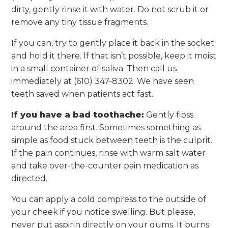
dirty, gently rinse it with water. Do not scrub it or
remove any tiny tissue fragments.
If you can, try to gently place it back in the socket
and hold it there. If that isn’t possible, keep it moist
in a small container of saliva. Then call us
immediately at (610) 347-8302. We have seen
teeth saved when patients act fast.
If you have a bad toothache:
Gently floss
around the area first. Sometimes something as
simple as food stuck between teeth is the culprit.
If the pain continues, rinse with warm salt water
and take over-the-counter pain medication as
directed.
You can apply a cold compress to the outside of
your cheek if you notice swelling. But please,
never put aspirin directly on your gums. It burns