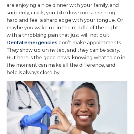
are enjoying a nice dinner with your family, and
suddenly, crack, you bite down on something
hard and feel a sharp edge with your tongue. Or
maybe you wake up in the middle of the night
with a throbbing pain that just will not quit.
Dental emergencies
don’t make appointments.
They show up uninvited, and they can be scary.
But here is the good news: knowing what to do in
the moment can make all the difference, and
help is always close by.