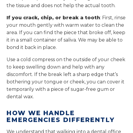
the tissue and does not help the actual tooth.
If you crack, chip, or break a tooth
: First, rinse
your mouth gently with warm water to clean the
area. If you can find the piece that broke off, keep
it in a small container of saliva. We may be able to
bond it back in place.
Use a cold compress on the outside of your cheek
to keep swelling down and help with any
discomfort. If the break left a sharp edge that’s
bothering your tongue or cheek, you can cover it
temporarily with a piece of sugar-free gum or
dental wax.
HOW WE HANDLE
EMERGENCIES DIFFERENTLY
We understand that walking into a dental office