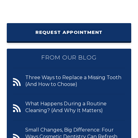
REQUEST APPOINTMENT
FROM OUR BLOG
Three Ways to Replace a Missing Tooth
(And How to Choose)
What Happens During a Routine
Cleaning? (And Why It Matters)
Small Changes, Big Difference: Four
Ways Cosmetic Dentistry Can Refresh