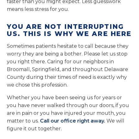
faster than you might expect. Less guesswork
means less stress for you.
YOU ARE NOT INTERRUPTING
US. THIS IS WHY WE ARE HERE
Sometimes patients hesitate to call because they
worry they are being a bother. Please let us stop
you right there. Caring for our neighbors in
Broomall, Springfield, and throughout Delaware
County during their times of need is exactly why
we chose this profession.
Whether you have been seeing us for years or
you have never walked through our doors, if you
are in pain or you have injured your mouth, you
matter to us.
Call our office right away.
We will
figure it out together.