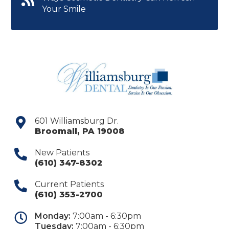
Your Smile
601 Williamsburg Dr.
Broomall
,
PA
19008
New Patients
(610) 347-8302
Current Patients
(610) 353-2700
Monday:
7:00am - 6:30pm
Tuesday:
7:00am - 6:30pm