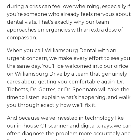
during a crisis can feel overwhelming, especially if
you’re someone who already feels nervous about
dental visits. That’s exactly why our team
approaches emergencies with an extra dose of
compassion.
When you call Williamsburg Dental with an
urgent concern, we make every effort to see you
the same day. You’ll be welcomed into our office
on Williamsburg Drive by a team that genuinely
cares about getting you comfortable again. Dr.
Tibbetts, Dr. Gettes, or Dr. Spennato will take the
time to listen, explain what’s happening, and walk
you through exactly how we’ll fix it.
And because we’ve invested in technology like
our in-house CT scanner and digital x-rays, we can
often diagnose the problem more accurately and