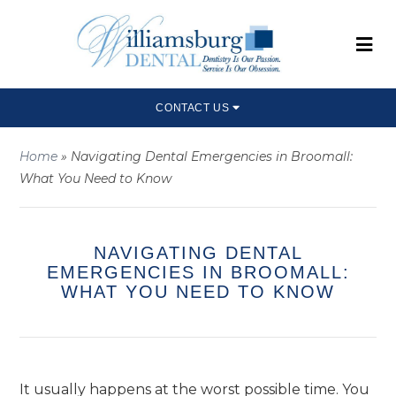
CONTACT US
Home
»
Navigating Dental Emergencies in Broomall:
What You Need to Know
NAVIGATING DENTAL
EMERGENCIES IN BROOMALL:
WHAT YOU NEED TO KNOW
It usually happens at the worst possible time. You