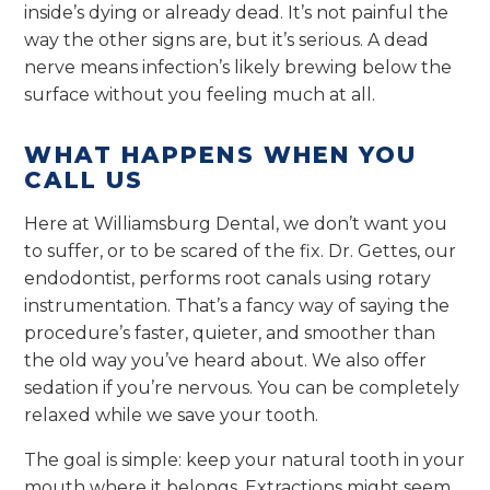
inside’s dying or already dead. It’s not painful the
way the other signs are, but it’s serious. A dead
nerve means infection’s likely brewing below the
surface without you feeling much at all.
WHAT HAPPENS WHEN YOU
CALL US
Here at Williamsburg Dental, we don’t want you
to suffer, or to be scared of the fix. Dr. Gettes, our
endodontist, performs root canals using rotary
instrumentation. That’s a fancy way of saying the
procedure’s faster, quieter, and smoother than
the old way you’ve heard about. We also offer
sedation if you’re nervous. You can be completely
relaxed while we save your tooth.
The goal is simple: keep your natural tooth in your
mouth where it belongs. Extractions might seem