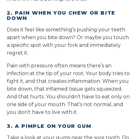
2. PAIN WHEN YOU CHEW OR BITE
DOWN
Does it feel like something’s pushing your teeth
apart when you bite down? Or maybe you touch
a specific spot with your fork and immediately
regret it.
Pain with pressure often means there’s an
infection at the tip of your root. Your body tries to
fight it, and that creates inflammation. When you
bite down, that inflamed tissue gets squeezed.
And that hurts. You shouldn’t have to eat only on
one side of your mouth. That’s not normal, and
you don’t have to live with it.
3. A PIMPLE ON YOUR GUM
Take a look at your gums near the sore tooth. Do