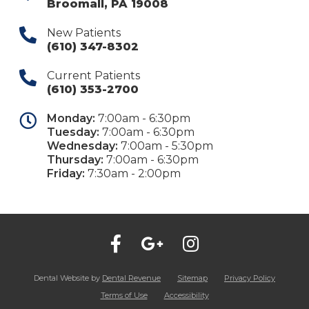
Broomall
,
PA
19008
New Patients
(610) 347-8302
Current Patients
(610) 353-2700
Monday:
7:00am - 6:30pm
Tuesday:
7:00am - 6:30pm
Wednesday:
7:00am - 5:30pm
Thursday:
7:00am - 6:30pm
Friday:
7:30am - 2:00pm
Dental Website by
Dental Revenue
Sitemap
Privacy Policy
Terms of Use
Accessibility