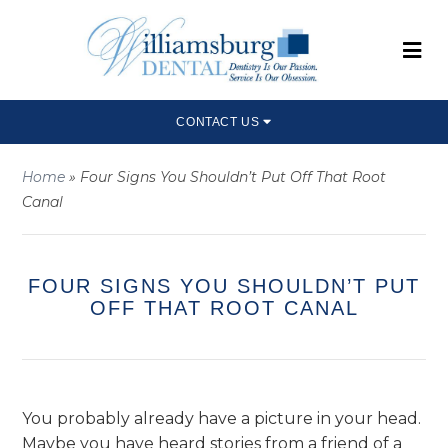
CONTACT US
Home
»
Four Signs You Shouldn’t Put Off That Root
Canal
FOUR SIGNS YOU SHOULDN’T PUT
OFF THAT ROOT CANAL
You probably already have a picture in your head.
Maybe you have heard stories from a friend of a