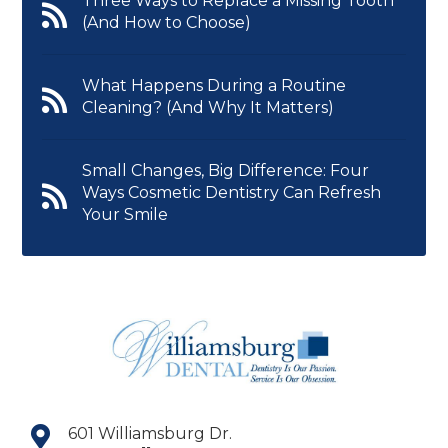
Three Ways to Replace a Missing Tooth
(And How to Choose)
What Happens During a Routine
Cleaning? (And Why It Matters)
Small Changes, Big Difference: Four
Ways Cosmetic Dentistry Can Refresh
Your Smile
601 Williamsburg Dr.