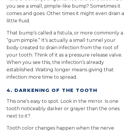
you see a small, pimple-like bump? Sometimes it
comes and goes. Other times it might even drain a
little fluid.
That bump’s called a fistula, or more commonly a
“gum pimple.” It’s actually a small tunnel your
body created to drain infection from the root of
your tooth. Think of it as a pressure release valve.
When you see this, the infection’s already
established. Waiting longer means giving that
infection more time to spread.
4. DARKENING OF THE TOOTH
This one’s easy to spot. Look in the mirror. Is one
tooth noticeably darker or grayer than the ones
next to it?
Tooth color changes happen when the nerve