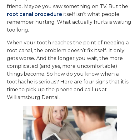
friend. Maybe you saw something on TV. But the
root canal procedure
itself isn’t what people
remember hurting. What actually hurts is waiting
too long.
When your tooth reaches the point of needing a
root canal, the problem doesn’t fix itself. It only
gets worse. And the longer you wait, the more
complicated (and yes, more uncomfortable)
things become. So how do you know when a
toothache is serious? Here are four signs that it is
time to pick up the phone and call us at
Williamsburg Dental.