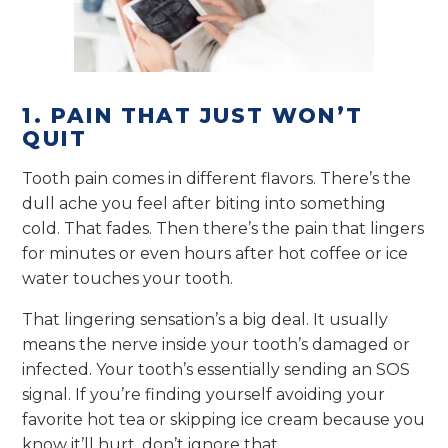
1. PAIN THAT JUST WON’T
QUIT
Tooth pain comes in different flavors. There’s the
dull ache you feel after biting into something
cold. That fades. Then there’s the pain that lingers
for minutes or even hours after hot coffee or ice
water touches your tooth.
That lingering sensation’s a big deal. It usually
means the nerve inside your tooth’s damaged or
infected. Your tooth’s essentially sending an SOS
signal. If you’re finding yourself avoiding your
favorite hot tea or skipping ice cream because you
know it’ll hurt, don’t ignore that.