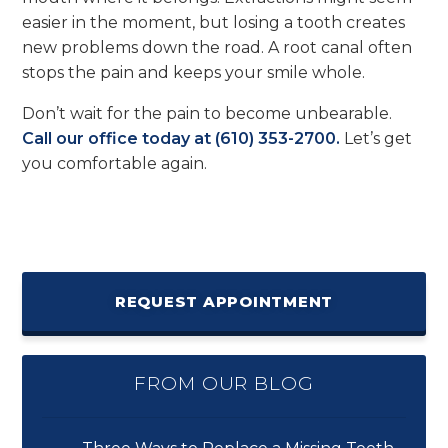
easier in the moment, but losing a tooth creates
new problems down the road. A root canal often
stops the pain and keeps your smile whole.
Don’t wait for the pain to become unbearable.
Call our office today at (610) 353-2700.
Let’s get
you comfortable again.
REQUEST APPOINTMENT
FROM OUR BLOG