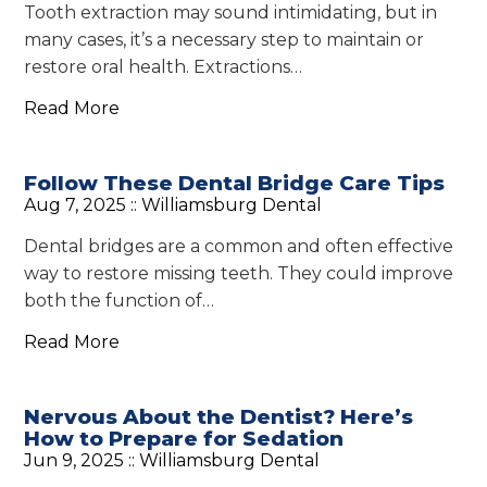
Tooth extraction may sound intimidating, but in
many cases, it’s a necessary step to maintain or
restore oral health. Extractions…
Read More
Follow These Dental Bridge Care Tips
Aug 7, 2025 ::
Williamsburg Dental
Dental bridges are a common and often effective
way to restore missing teeth. They could improve
both the function of…
Read More
Nervous About the Dentist? Here’s
How to Prepare for Sedation
Jun 9, 2025 ::
Williamsburg Dental