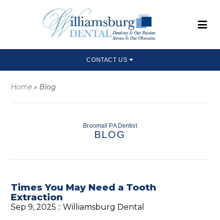
CONTACT US
Home
»
Blog
Broomall PA Dentist
BLOG
Times You May Need a Tooth
Extraction
Sep 9, 2025 ::
Williamsburg Dental