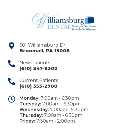
601 Williamsburg Dr.
Broomall
,
PA
19008
New Patients
(610) 347-8302
Current Patients
(610) 353-2700
Monday:
7:00am - 6:30pm
Tuesday:
7:00am - 6:30pm
Wednesday:
7:00am - 5:30pm
Thursday:
7:00am - 6:30pm
Friday:
7:30am - 2:00pm