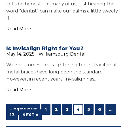
Let’s be honest. For many of us, just hearing the
word “dentist” can make our palms a little sweaty.
If…
Read More
Is Invisalign Right for You?
May 14, 2025 ::
Williamsburg Dental
When it comes to straightening teeth, traditional
metal braces have long been the standard.
However, in recent years, Invisalign has…
Read More
« PREVIOUS
1
2
3
4
5
6
…
13
NEXT »