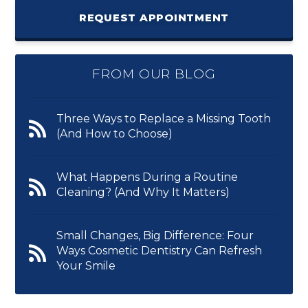
REQUEST APPOINTMENT
FROM OUR BLOG
Three Ways to Replace a Missing Tooth
(And How to Choose)
What Happens During a Routine
Cleaning? (And Why It Matters)
Small Changes, Big Difference: Four
Ways Cosmetic Dentistry Can Refresh
Your Smile